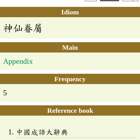
Idiom
神仙眷屬
Main
Appendix
Frequency
5
Reference book
中國成語大辭典