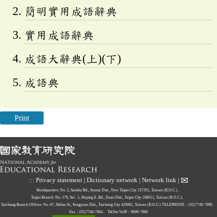
簡明實用成語辭典
實用成語辭典
成語大辭典(上)(下)
成語典
Print
✉
:::
Privacy statement
|
Dictionary network
|
Network link
|
Headquarters: No. 2, Sanshu Rd., Sanxia Dist., New Taipei City 237201, Taiwan (R.O.C.)、
Taipei Branch: No. 179, Sec. 1, Heping E. Rd., Daan Dist., Taipei City 106011, Taiwan (R.O.C.)、
Taichung Branch Offices: No. 67, Shifan St., Fengyuan Dist., Taichung City 420081, Taiwan (R.O.C.)
TELEPHONE：(02)7740-7890、
Fax：(02)7740-7064、
TANet VoIP：9009-7890