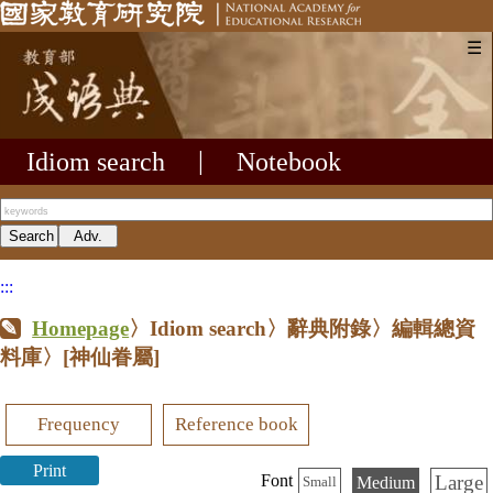
☰
Idiom search
|
Notebook
:::
Homepage
〉Idiom search〉辭典附錄〉編輯總資
料庫〉
[神仙眷屬]
Frequency
Reference book
Print
Large
Font
Medium
Small