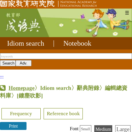
☰
Idiom search
|
Notebook
:::
Homepage
〉Idiom search〉辭典附錄〉編輯總資
料庫〉
[鏤塵吹影]
Frequency
Reference book
Print
Large
Font
Medium
Small