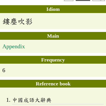
Idiom
鏤塵吹影
Main
Appendix
Frequency
6
Reference book
中國成語大辭典