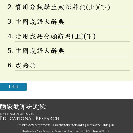
實用分類學生成語辭典(上)(下)
中國成語大辭典
活用成語分類辭典(上)(下)
中國成語大辭典
成語典
Print
✉
:::
Privacy statement
|
Dictionary network
|
Network link
|
Headquarters: No. 2, Sanshu Rd., Sanxia Dist., New Taipei City 237201, Taiwan (R.O.C.)、