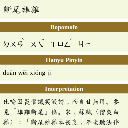
斷尾雄雞
Bopomofo
ˋ
ˇ
ˊ
ㄉㄨㄢ
ㄨㄟ
ㄒㄩㄥ
ㄐㄧ
Hanyu Pinyin
duàn wěi xióng jī
Interpretation
比喻因畏懼譏笑毀謗，而自甘無用。參
見「雄雞斷尾」條。宋．蘇軾〈僧爽白
雞〉：「斷尾雄雞本畏烹，年老聽法伴