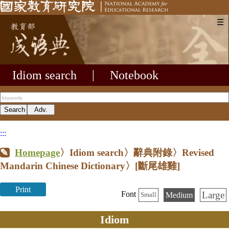
☰
Idiom search
|
Notebook
:::
Homepage
〉Idiom search〉辭典附錄〉Revised
Mandarin Chinese Dictionary〉
[斷尾雄雞]
Print
Large
Font
Medium
Small
Idiom