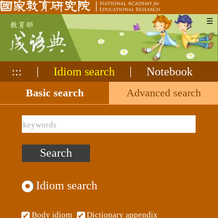
☰
:::
|
Idiom search
|
Notebook
Idiom search
Basic search
Advanced search
Idiom search
Body idiom
Dictionary appendix