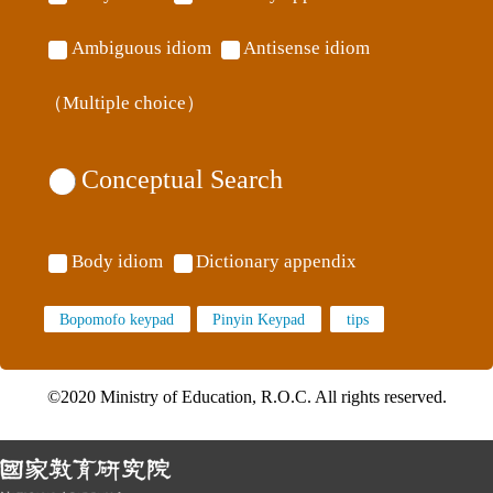
Ambiguous idiom
Antisense idiom
（Multiple choice）
Conceptual Search
Body idiom
Dictionary appendix
Bopomofo keypad
Pinyin Keypad
©2020 Ministry of Education, R.O.C. All rights reserved.