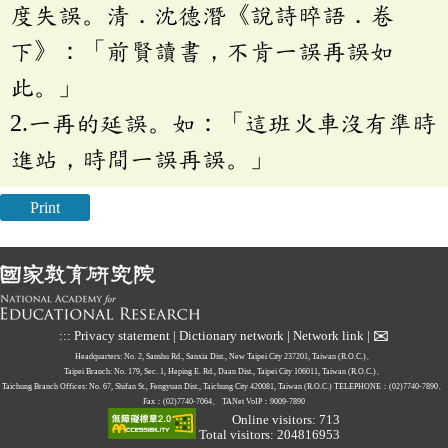
度失誤。清．沈德潛《說詩晬語．卷
下》：「前賢讀書，不肯一誤再誤如
此。」
2.一再的延誤。如：「這班火車沒有準時
進站，時間一誤再誤。」
Print
✉
:::
Privacy statement
|
Dictionary network
|
Network link
|
Headquarters: No. 2, Sanshu Rd., Sanxia Dist., New Taipei City 237201, Taiwan (R.O.C.)、
Taipei Branch: No. 179, Sec. 1, Heping E. Rd., Daan Dist., Taipei City 106011, Taiwan (R.O.C.)、
Taichung Branch Offices: No. 67, Shifan St., Fengyuan Dist., Taichung City 420081, Taiwan (R.O.C.)
TELEPHONE：(02)7740-7890、
Fax：(02)7740-7064、
TANet VoIP：9009-7890
Online visitors: 713
Total visitors: 204816953