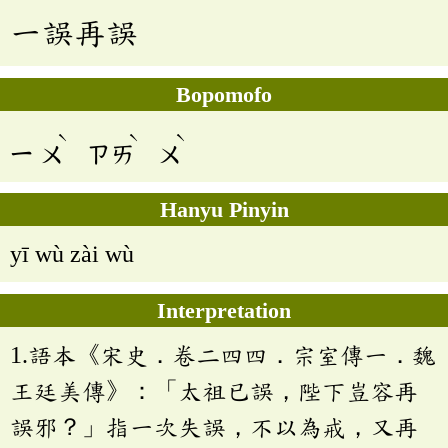
一誤再誤
Bopomofo
ˋ
ˋ
ˋ
ㄧ
ㄨ
ㄗㄞ
ㄨ
Hanyu Pinyin
yī wù zài wù
Interpretation
1.語本《宋史．卷二四四．宗室傳一．魏
王廷美傳》：「太祖已誤，陛下豈容再
誤邪？」指一次失誤，不以為戒，又再