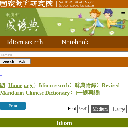
☰
Idiom search
|
Notebook
:::
Homepage
〉Idiom search〉辭典附錄〉Revised
Mandarin Chinese Dictionary〉
[一誤再誤]
Print
Large
Font
Medium
Small
Idiom