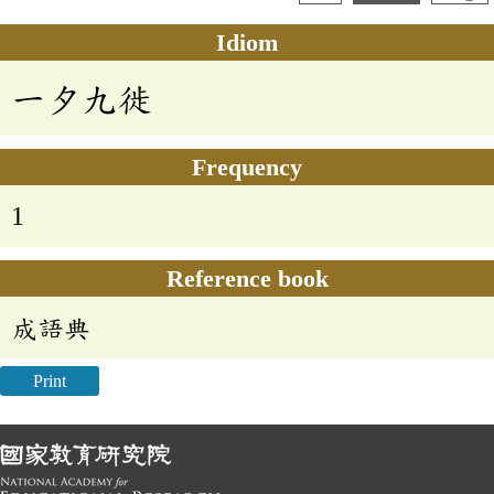
Idiom
一夕九徙
Frequency
1
Reference book
成語典
Print