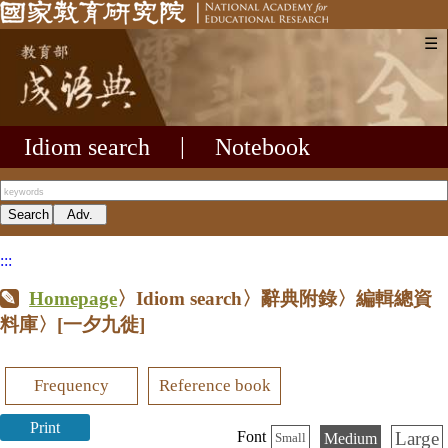
☰
Idiom search
|
Notebook
:::
Homepage
〉Idiom search〉辭典附錄〉編輯總資
料庫〉
[一夕九徙]
Frequency
Reference book
Print
Large
Font
Medium
Small