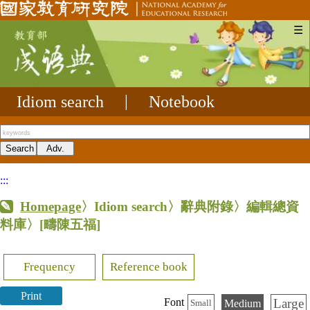
☰
Idiom search
|
Notebook
:::
Homepage
〉Idiom search〉辭典附錄〉編輯總資
料庫〉
[疇陳五福]
Frequency
Reference book
Print
Large
Font
Medium
Small