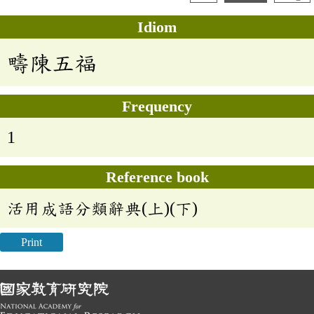
Idiom
疇陳五福
Frequency
1
Reference book
活用成語分類辭典(上)(下)
Print