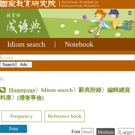
☰
Idiom search
|
Notebook
:::
Homepage
〉Idiom search〉辭典附錄〉編輯總資
料庫〉
[禮奢寧儉]
Frequency
Reference book
Print
Large
Font
Medium
Small