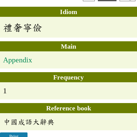
Idiom
禮奢寧儉
Main
Appendix
Frequency
1
Reference book
中國成語大辭典
Print