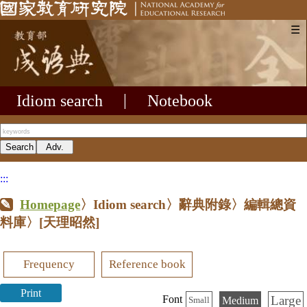
☰
Idiom search
|
Notebook
:::
Homepage
〉Idiom search〉辭典附錄〉編輯總資
料庫〉
[天理昭然]
Frequency
Reference book
Print
Large
Font
Medium
Small