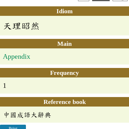
Idiom
天理昭然
Main
Appendix
Frequency
1
Reference book
中國成語大辭典
Print