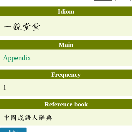
Idiom
一貌堂堂
Main
Appendix
Frequency
1
Reference book
中國成語大辭典
Print