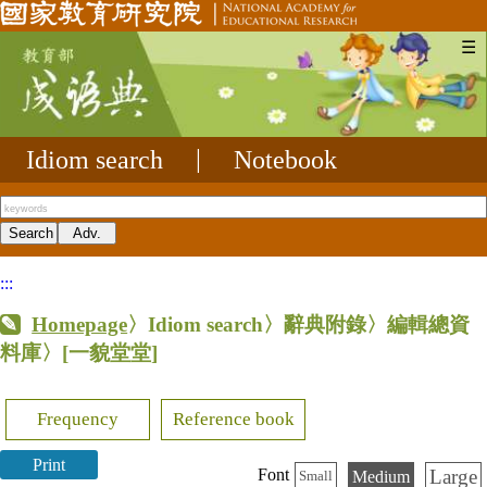
☰
Idiom search
|
Notebook
:::
Homepage
〉Idiom search〉辭典附錄〉編輯總資
料庫〉
[一貌堂堂]
Frequency
Reference book
Print
Large
Font
Medium
Small