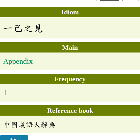
Idiom
一己之見
Main
Appendix
Frequency
1
Reference book
中國成語大辭典
Print