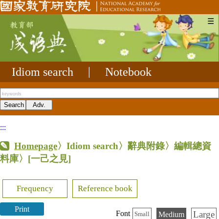
☰
Idiom search
|
Notebook
:::
Homepage
〉Idiom search〉辭典附錄〉編輯總資
料庫〉
[一己之見]
Frequency
Reference book
Print
Large
Font
Medium
Small