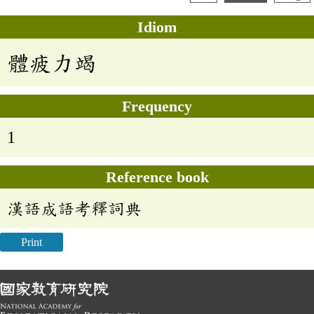
Idiom
體疲力竭
Frequency
1
Reference book
漢語成語考釋詞典
Print