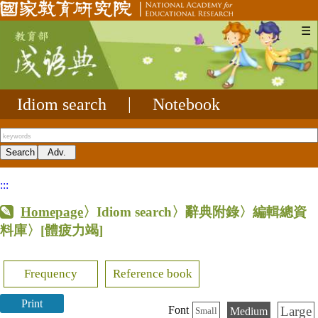
☰
Idiom search
|
Notebook
:::
Homepage
〉Idiom search〉辭典附錄〉編輯總資
料庫〉
[體疲力竭]
Frequency
Reference book
Print
Large
Font
Medium
Small