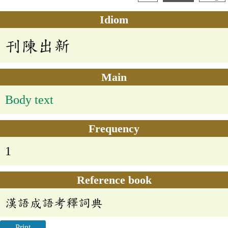
Idiom
刊陳出新
Main
Body text
Frequency
1
Reference book
漢語成語考釋詞典
Print