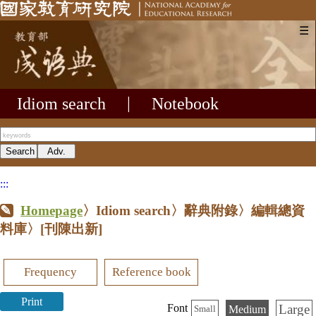
☰
Idiom search
|
Notebook
:::
Homepage
〉Idiom search〉辭典附錄〉編輯總資
料庫〉
[刊陳出新]
Frequency
Reference book
Print
Large
Font
Medium
Small