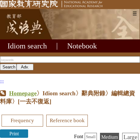
☰
Idiom search
|
Notebook
:::
Homepage
〉Idiom search〉辭典附錄〉編輯總資
料庫〉
[一去不復返]
Frequency
Reference book
Print
Large
Font
Medium
Small