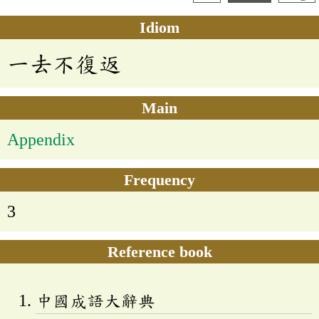
Idiom
一去不復返
Main
Appendix
Frequency
3
Reference book
中國成語大辭典