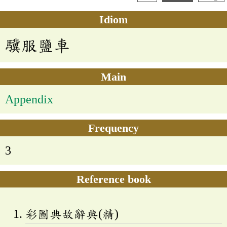
Idiom
驥服鹽車
Main
Appendix
Frequency
3
Reference book
彩圖典故辭典(精)