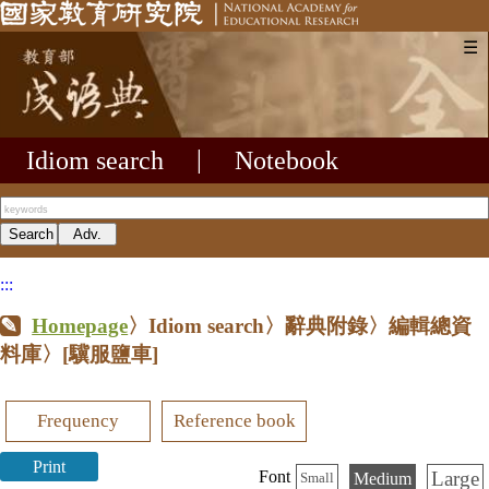
☰
Idiom search
|
Notebook
:::
Homepage
〉Idiom search〉辭典附錄〉編輯總資
料庫〉
[驥服鹽車]
Frequency
Reference book
Print
Large
Font
Medium
Small