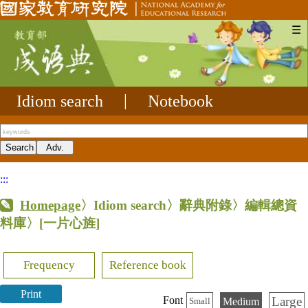
☰
Idiom search
|
Notebook
:::
Homepage
〉Idiom search〉辭典附錄〉編輯總資
料庫〉
[一片心旌]
Frequency
Reference book
Print
Large
Font
Medium
Small