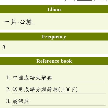
Idiom
一片心旌
Frequency
3
Reference book
中國成語大辭典
活用成語分類辭典(上)(下)
成語典