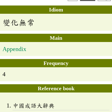
Idiom
變化無常
Main
Appendix
Frequency
4
Reference book
中國成語大辭典