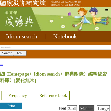
☰
Idiom search
|
Notebook
:::
Homepage
〉Idiom search〉辭典附錄〉編輯總資
料庫〉
[變化無常]
Frequency
Reference book
Print
Large
Font
Medium
Small