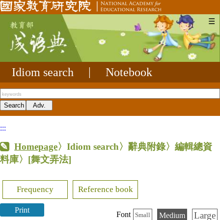
☰
Idiom search
|
Notebook
:::
Homepage
〉Idiom search〉辭典附錄〉編輯總資
料庫〉
[舞文弄法]
Frequency
Reference book
Print
Large
Font
Medium
Small