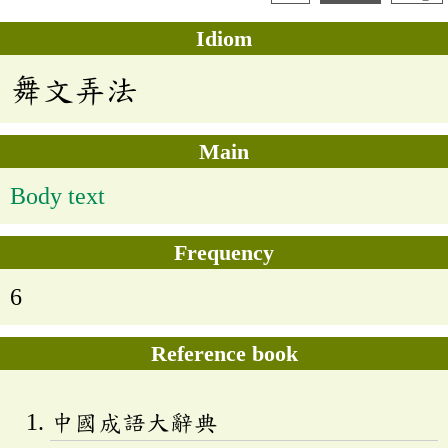
Idiom
舞文弄法
Main
Body text
Frequency
6
Reference book
中國成語大辭典