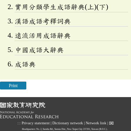
實用分類學生成語辭典(上)(下)
漢語成語考釋詞典
遠流活用成語辭典
中國成語大辭典
成語典
Print
✉
:::
Privacy statement
|
Dictionary network
|
Network link
|
Headquarters: No. 2, Sanshu Rd., Sanxia Dist., New Taipei City 237201, Taiwan (R.O.C.)、