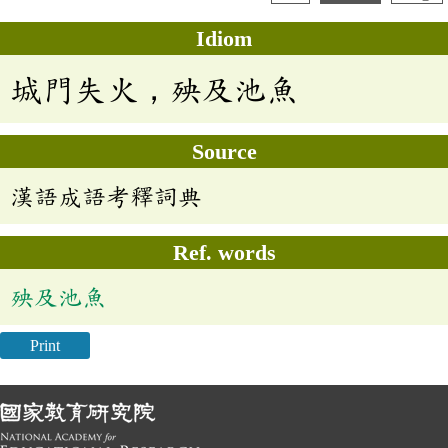
Idiom
城門失火，殃及池魚
Source
漢語成語考釋詞典
Ref. words
殃及池魚
Print