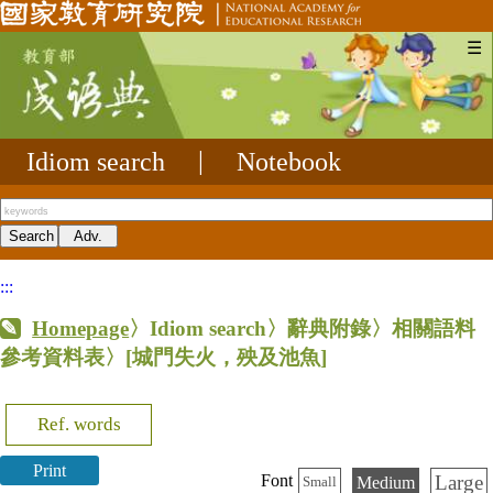
☰
Idiom search
|
Notebook
:::
Homepage
〉Idiom search〉辭典附錄〉相關語料
參考資料表〉
[城門失火，殃及池魚]
Ref. words
Print
Large
Font
Medium
Small