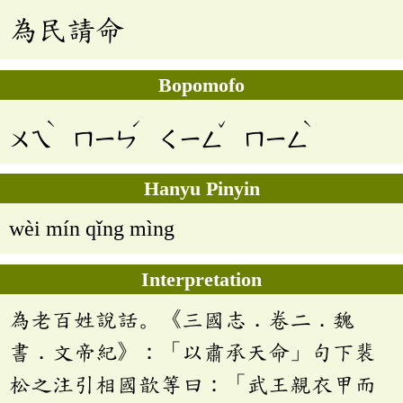
為民請命
Bopomofo
ˋ
ˊ
ˇ
ˋ
ㄨㄟ
ㄇㄧㄣ
ㄑㄧㄥ
ㄇㄧㄥ
Hanyu Pinyin
wèi mín qǐng mìng
Interpretation
為老百姓說話。《三國志．卷二．魏
書．文帝紀》：「以肅承天命」句下裴
松之注引相國歆等曰：「武王親衣甲而