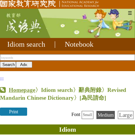
☰
Idiom search
|
Notebook
:::
Homepage
〉Idiom search〉辭典附錄〉Revised
Mandarin Chinese Dictionary〉
[為民請命]
Print
Large
Font
Medium
Small
Idiom