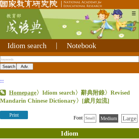
☰
Idiom search
|
Notebook
:::
Homepage
〉Idiom search〉辭典附錄〉Revised
Mandarin Chinese Dictionary〉
[歲月如流]
Print
Large
Font
Medium
Small
Idiom