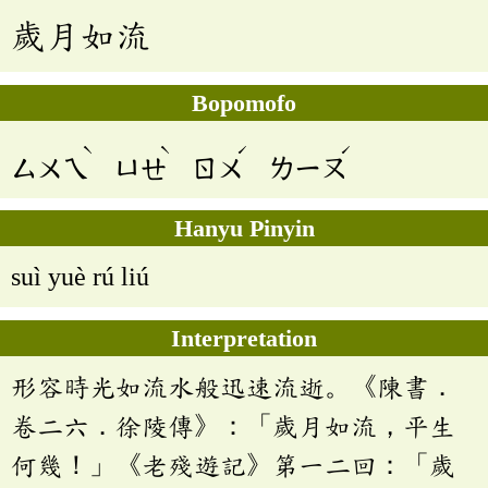
歲月如流
Bopomofo
ˋ
ˋ
ˊ
ˊ
ㄙㄨㄟ
ㄩㄝ
ㄖㄨ
ㄌㄧㄡ
Hanyu Pinyin
suì yuè rú liú
Interpretation
形容時光如流水般迅速流逝。《陳書．
卷二六．徐陵傳》：「歲月如流，平生
何幾！」《老殘遊記》第一二回：「歲