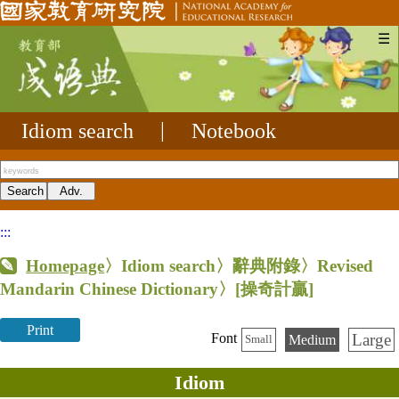
☰
Idiom search
|
Notebook
:::
Homepage
〉Idiom search〉辭典附錄〉Revised
Mandarin Chinese Dictionary〉
[操奇計贏]
Print
Large
Font
Medium
Small
Idiom