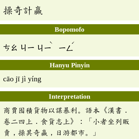
操奇計贏
Bopomofo
ˋ
ˊ
ㄘㄠ
ㄐㄧ
ㄐㄧ
ㄧㄥ
Hanyu Pinyin
cāo jī jì yíng
Interpretation
商賈囤積貨物以謀暴利。語本《漢書．
卷二四上．食貨志上》：「小者坐列販
賣，操其奇贏，日游都市。」