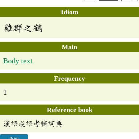
Idiom
雞群之鶴
Main
Body text
Frequency
1
Reference book
漢語成語考釋詞典
Print