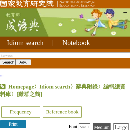
☰
Idiom search
|
Notebook
:::
Homepage
〉Idiom search〉辭典附錄〉編輯總資
料庫〉
[雞群之鶴]
Frequency
Reference book
Print
Large
Font
Medium
Small