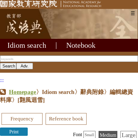
☰
Idiom search
|
Notebook
:::
Homepage
〉Idiom search〉辭典附錄〉編輯總資
料庫〉
[翾風迴雪]
Frequency
Reference book
Print
Large
Font
Medium
Small