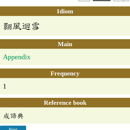
Idiom
翾風迴雪
Main
Appendix
Frequency
1
Reference book
成語典
Print