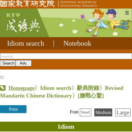
☰
Idiom search
|
Notebook
:::
Homepage
〉Idiom search〉辭典附錄〉Revised
Mandarin Chinese Dictionary〉
[膽戰心驚]
Print
Large
Font
Medium
Small
Idiom