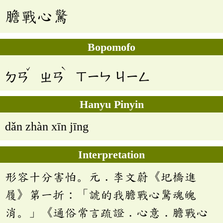
膽戰心驚
Bopomofo
ˇ
ˋ
ㄉㄢ
ㄓㄢ
ㄒㄧㄣ
ㄐㄧㄥ
Hanyu Pinyin
dǎn zhàn xīn jīng
Interpretation
形容十分害怕。元．李文蔚《圯橋進
履》第一折：「諕的我膽戰心驚魂魄
消。」《通俗常言疏證．心意．膽戰心