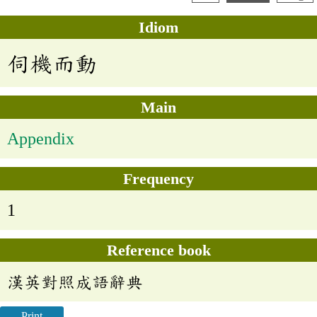
Idiom
伺機而動
Main
Appendix
Frequency
1
Reference book
漢英對照成語辭典
Print