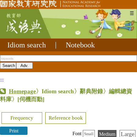
☰
Idiom search
|
Notebook
:::
Homepage
〉Idiom search〉辭典附錄〉編輯總資
料庫〉
[伺機而動]
Frequency
Reference book
Print
Large
Font
Medium
Small