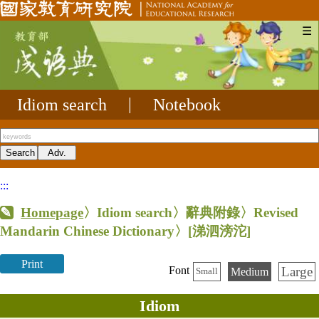
☰
Idiom search
|
Notebook
:::
Homepage
〉Idiom search〉辭典附錄〉Revised
Mandarin Chinese Dictionary〉
[涕泗滂沱]
Print
Large
Font
Medium
Small
Idiom