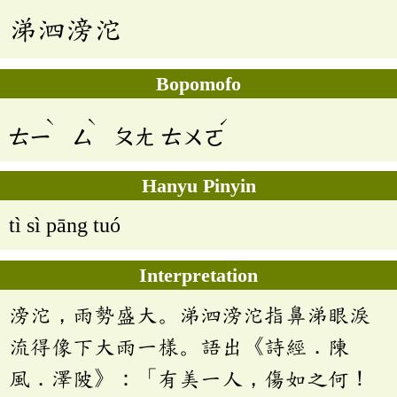
涕泗滂沱
Bopomofo
ˋ
ˋ
ˊ
ㄊㄧ
ㄙ
ㄆㄤ
ㄊㄨㄛ
Hanyu Pinyin
tì sì pāng tuó
Interpretation
滂沱，雨勢盛大。涕泗滂沱指鼻涕眼淚
流得像下大雨一樣。語出《詩經．陳
風．澤陂》：「有美一人，傷如之何！