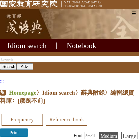
☰
Idiom search
|
Notebook
:::
Homepage
〉Idiom search〉辭典附錄〉編輯總資
料庫〉
[躑躅不前]
Frequency
Reference book
Print
Large
Font
Medium
Small