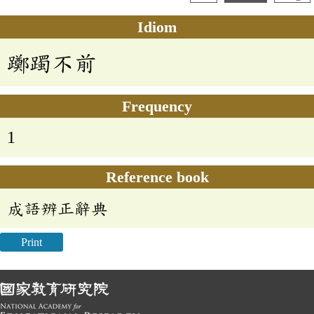
Idiom
躑躅不前
Frequency
1
Reference book
成語辨正辭典
Print