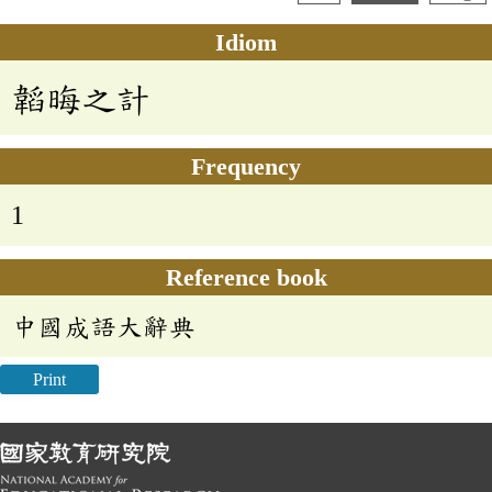
Idiom
韜晦之計
Frequency
1
Reference book
中國成語大辭典
Print