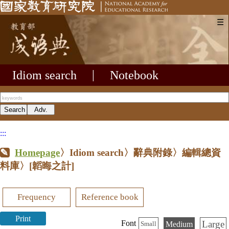
☰
Idiom search
|
Notebook
:::
Homepage
〉Idiom search〉辭典附錄〉編輯總資
料庫〉
[韜晦之計]
Frequency
Reference book
Print
Large
Font
Medium
Small