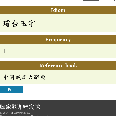
Idiom
瓊台玉宇
Frequency
1
Reference book
中國成語大辭典
Print