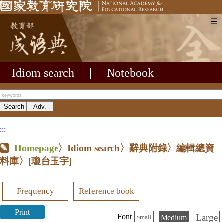
☰
Idiom search
|
Notebook
:::
Homepage
〉Idiom search〉辭典附錄〉編輯總資
料庫〉
[瓊台玉宇]
Frequency
Reference book
Print
Large
Font
Medium
Small