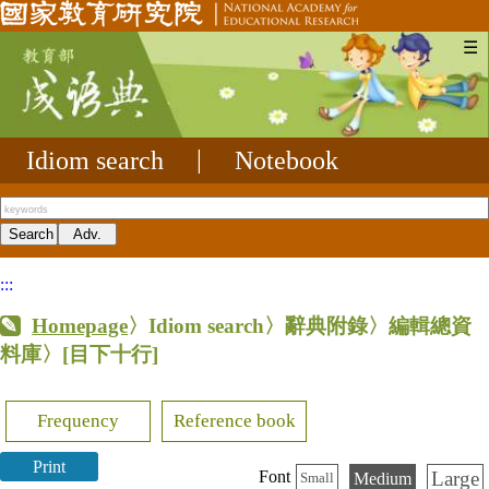
☰
Idiom search
|
Notebook
:::
Homepage
〉Idiom search〉辭典附錄〉編輯總資
料庫〉
[目下十行]
Frequency
Reference book
Print
Large
Font
Medium
Small