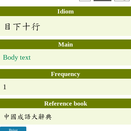
Idiom
目下十行
Main
Body text
Frequency
1
Reference book
中國成語大辭典
Print