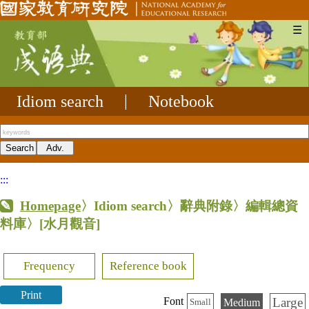
☰
Idiom search
|
Notebook
:::
Homepage
〉Idiom search〉辭典附錄〉編輯總資
料庫〉
[水月觀音]
Frequency
Reference book
Print
Large
Font
Medium
Small