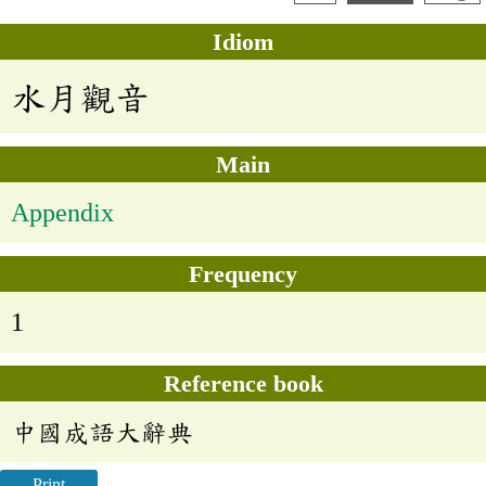
Idiom
水月觀音
Main
Appendix
Frequency
1
Reference book
中國成語大辭典
Print