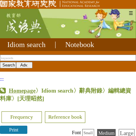
☰
Idiom search
|
Notebook
:::
Homepage
〉Idiom search〉辭典附錄〉編輯總資
料庫〉
[天理昭然]
Frequency
Reference book
Print
Large
Font
Medium
Small