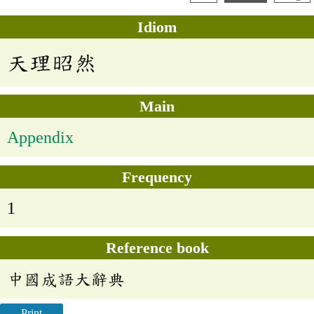
Idiom
天理昭然
Main
Appendix
Frequency
1
Reference book
中國成語大辭典
Print