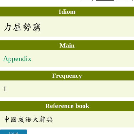
Idiom
力屈勢窮
Main
Appendix
Frequency
1
Reference book
中國成語大辭典
Print