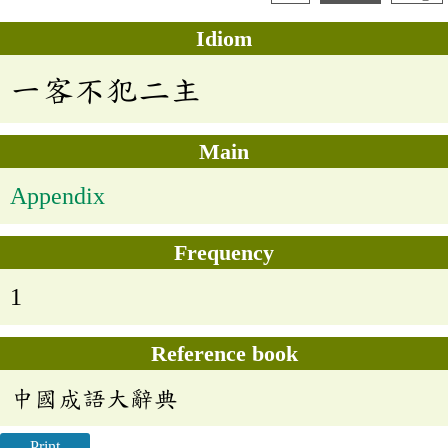
Idiom
一客不犯二主
Main
Appendix
Frequency
1
Reference book
中國成語大辭典
Print