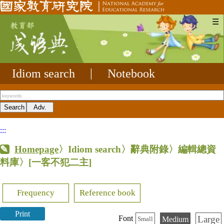
☰
Idiom search
|
Notebook
:::
Homepage
〉Idiom search〉辭典附錄〉編輯總資
料庫〉
[一客不犯二主]
Frequency
Reference book
Print
Large
Font
Medium
Small