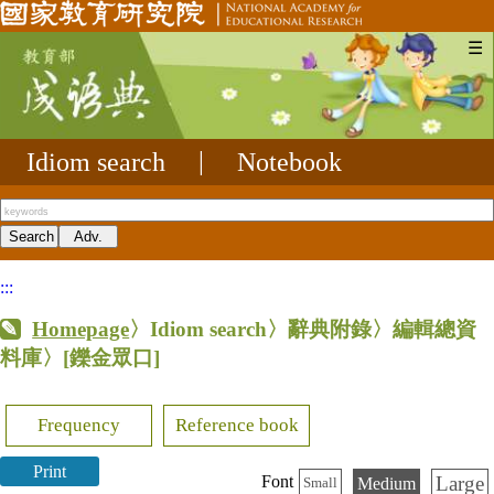
☰
Idiom search
|
Notebook
:::
Homepage
〉Idiom search〉辭典附錄〉編輯總資
料庫〉
[鑠金眾口]
Frequency
Reference book
Print
Large
Font
Medium
Small