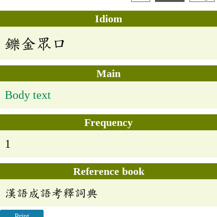
Idiom
鑠金眾口
Main
Body text
Frequency
1
Reference book
漢語成語考釋詞典
Print