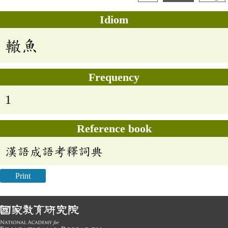
Idiom
轍魚
Frequency
1
Reference book
漢語成語考釋詞典
Print