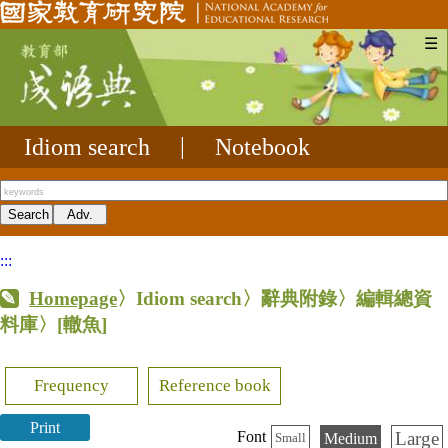
☰
Idiom search
|
Notebook
:::
Homepage
〉Idiom search〉辭典附錄〉編輯總資
料庫〉
[轍魚]
Frequency
Reference book
Print
Large
Font
Medium
Small