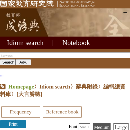
☰
Idiom search
|
Notebook
:::
Homepage
〉Idiom search〉辭典附錄〉編輯總資
料庫〉
[大言聳聽]
Frequency
Reference book
Print
Large
Font
Medium
Small