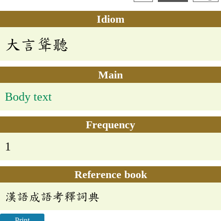
Idiom
大言聳聽
Main
Body text
Frequency
1
Reference book
漢語成語考釋詞典
Print