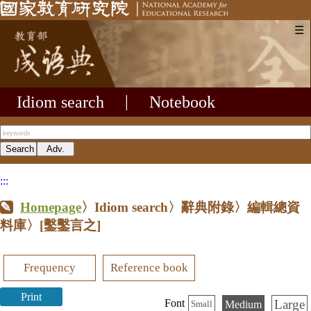
☰
Idiom search
|
Notebook
:::
Homepage
〉Idiom search〉辭典附錄〉編輯總資
料庫〉
[鑿鑿言之]
Frequency
Reference book
Print
Large
Font
Medium
Small