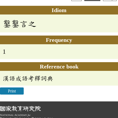
Idiom
鑿鑿言之
Frequency
1
Reference book
漢語成語考釋詞典
Print