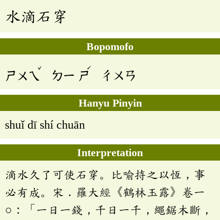
水滴石穿
Bopomofo
ˇ
ˊ
ㄕㄨㄟ
ㄉㄧ
ㄕ
ㄔㄨㄢ
Hanyu Pinyin
shuǐ dī shí chuān
Interpretation
滴水久了可使石穿。比喻持之以恆，事
必有成。宋．羅大經《鶴林玉露》卷一
○：「一日一錢，千日一千，繩鋸木斷，