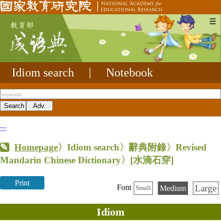
☰
Idiom search
|
Notebook
:::
Homepage
〉Idiom search〉辭典附錄〉Revised
Mandarin Chinese Dictionary〉
[水滴石穿]
Print
Large
Font
Medium
Small
Idiom