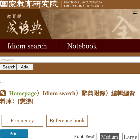
☰
Idiom search
|
Notebook
:::
Homepage
〉Idiom search〉辭典附錄〉編輯總資
料庫〉
[懲沸]
Frequency
Reference book
Print
Large
Font
Medium
Small