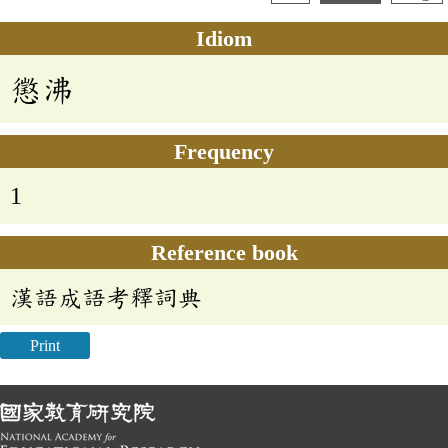
Idiom
懲沸
Frequency
1
Reference book
漢語成語考釋詞典
Print