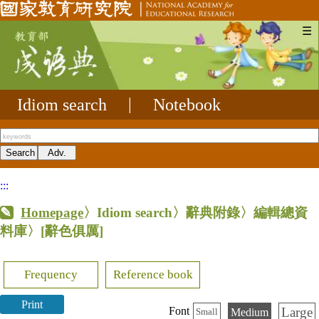
☰
Idiom search
|
Notebook
:::
Homepage
〉Idiom search〉辭典附錄〉編輯總資
料庫〉
[辭色俱厲]
Frequency
Reference book
Print
Large
Font
Medium
Small