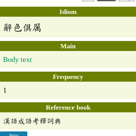
Idiom
辭色俱厲
Main
Body text
Frequency
1
Reference book
漢語成語考釋詞典
Print