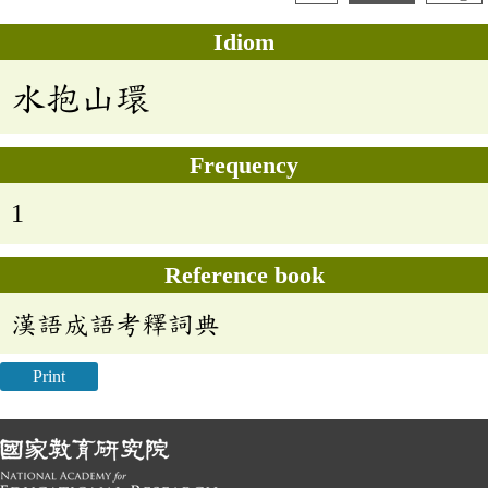
Idiom
水抱山環
Frequency
1
Reference book
漢語成語考釋詞典
Print