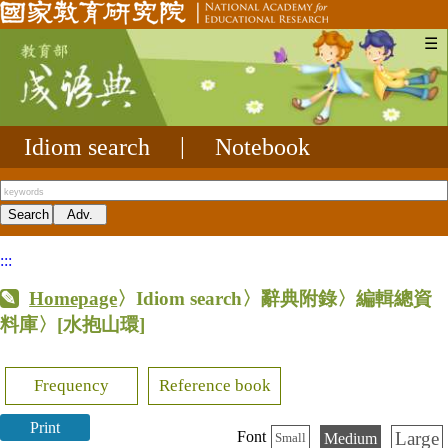
☰
Idiom search
|
Notebook
:::
Homepage
〉Idiom search〉辭典附錄〉編輯總資
料庫〉
[水抱山環]
Frequency
Reference book
Print
Large
Font
Medium
Small