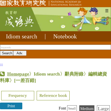
☰
Idiom search
|
Notebook
:::
Homepage
〉Idiom search〉辭典附錄〉編輯總資
料庫〉
[一差百錯]
Frequency
Reference book
Print
Large
Font
Medium
Small