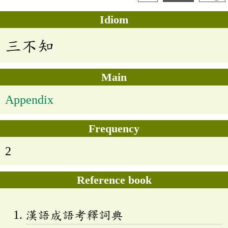
Idiom
三不知
Main
Appendix
Frequency
2
Reference book
漢語成語考釋詞典