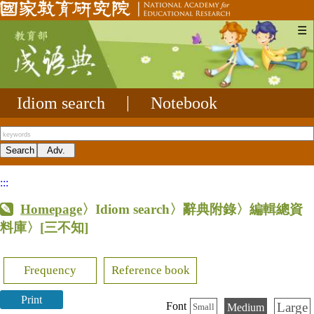
☰
Idiom search
|
Notebook
:::
Homepage
〉Idiom search〉辭典附錄〉編輯總資
料庫〉
[三不知]
Frequency
Reference book
Print
Large
Font
Medium
Small