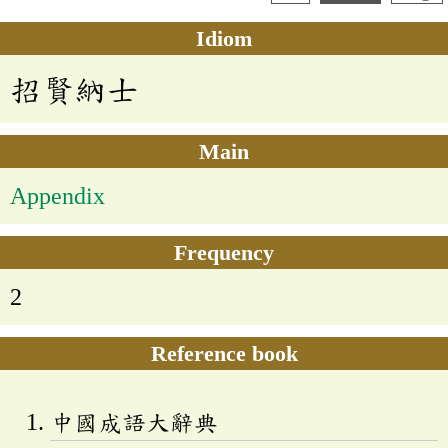
Idiom
招賢納士
Main
Appendix
Frequency
2
Reference book
中國成語大辭典