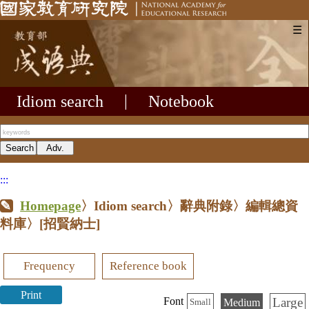
☰
Idiom search
|
Notebook
:::
Homepage
〉Idiom search〉辭典附錄〉編輯總資
料庫〉
[招賢納士]
Frequency
Reference book
Print
Large
Font
Medium
Small