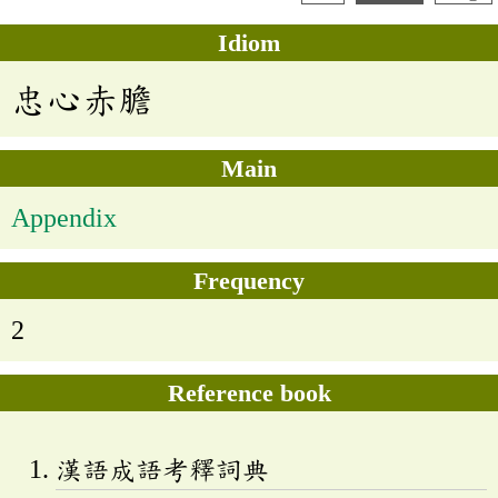
Idiom
忠心赤膽
Main
Appendix
Frequency
2
Reference book
漢語成語考釋詞典