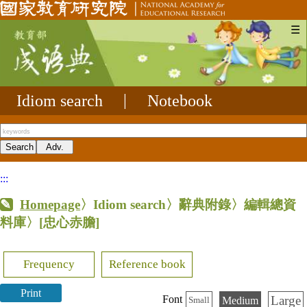
☰
Idiom search
|
Notebook
:::
Homepage
〉Idiom search〉辭典附錄〉編輯總資
料庫〉
[忠心赤膽]
Frequency
Reference book
Print
Large
Font
Medium
Small