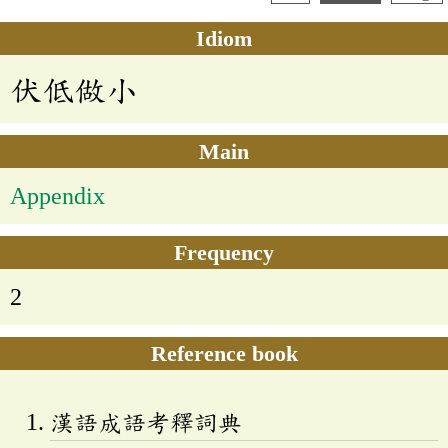
Idiom
伏低做小
Main
Appendix
Frequency
2
Reference book
漢語成語考釋詞典