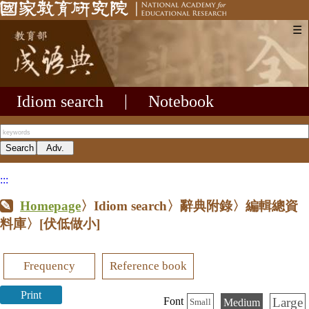
☰
Idiom search
|
Notebook
:::
Homepage
〉Idiom search〉辭典附錄〉編輯總資
料庫〉
[伏低做小]
Frequency
Reference book
Print
Large
Font
Medium
Small