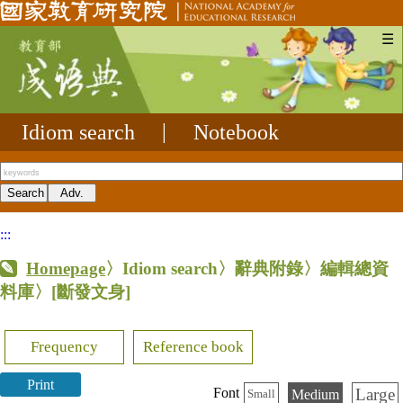
☰
Idiom search
|
Notebook
:::
Homepage
〉Idiom search〉辭典附錄〉編輯總資
料庫〉
[斷發文身]
Frequency
Reference book
Print
Large
Font
Medium
Small