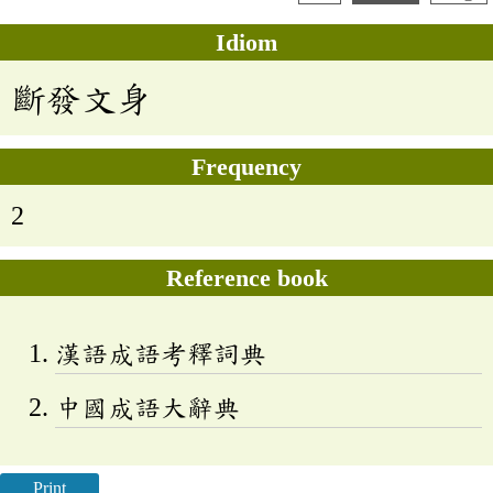
Idiom
斷發文身
Frequency
2
Reference book
漢語成語考釋詞典
中國成語大辭典
Print