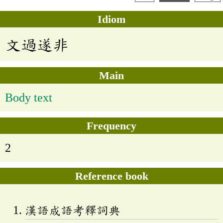
Idiom
文過遂非
Main
Body text
Frequency
2
Reference book
漢語成語考釋詞典