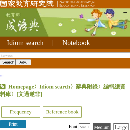
☰
Idiom search
|
Notebook
:::
Homepage
〉Idiom search〉辭典附錄〉編輯總資
料庫〉
[文過遂非]
Frequency
Reference book
Print
Large
Font
Medium
Small